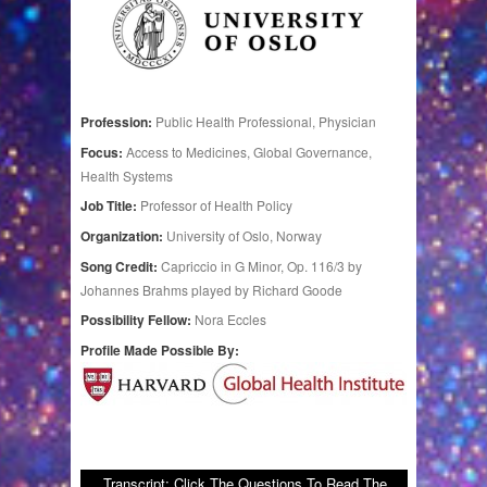
Profession:
Public Health Professional, Physician
Focus:
Access to Medicines, Global Governance,
Health Systems
Job Title:
Professor of Health Policy
Organization:
University of Oslo, Norway
Song Credit:
Capriccio in G Minor, Op. 116/3 by
Johannes Brahms played by Richard Goode
Possibility Fellow:
Nora Eccles
Profile Made Possible By:
Transcript: Click The Questions To Read The