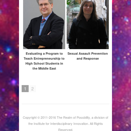
A
Evaluating a Program to
Sexual Assault Prevention
Teach Entrepreneurship to
and Response
High School Students in
the Middle East
1
2
Red
Rac
Disp
Copyright © 2011-2016 The Realm of Possbility, a division of
the Institute for Interdisciplinary Innovation. All Rights
Reserved.