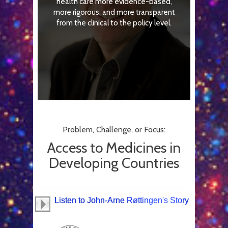
health care more evidence-based,
more rigorous, and more transparent
from the clinical to the policy level.
Problem, Challenge, or Focus:
Access to Medicines in
Developing Countries
Listen to John-Arne Røttingen's Story