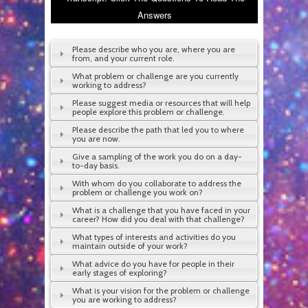
Answers
Please describe who you are, where you are
from, and your current role.
What problem or challenge are you currently
working to address?
Please suggest media or resources that will help
people explore this problem or challenge.
Please describe the path that led you to where
you are now.
Give a sampling of the work you do on a day-
to-day basis.
With whom do you collaborate to address the
problem or challenge you work on?
What is a challenge that you have faced in your
career? How did you deal with that challenge?
What types of interests and activities do you
maintain outside of your work?
What advice do you have for people in their
early stages of exploring?
What is your vision for the problem or challenge
you are working to address?