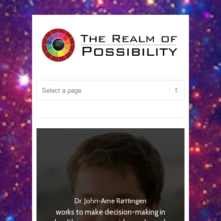
Dr. John-Arne Røttingen
works to make decision-making in