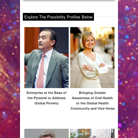
Explore The Possibility Profiles Below
Am
Al
Enterprise at the Base of
Bringing Greater
the Pyramid to Address
Awareness of Oral Health
Global Poverty
to the Global Health
Community and Vice-Versa
G