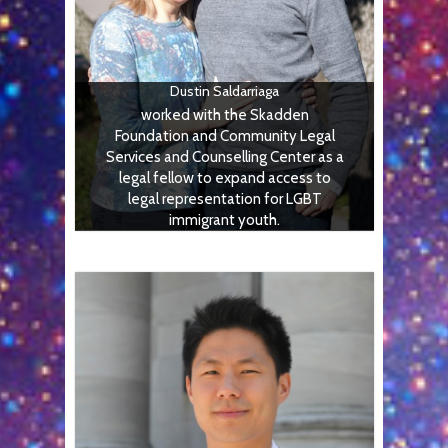
Dustin Saldarriaga
worked with the Skadden
Foundation and Community Legal
Services and Counselling Center as a
legal fellow to expand access to
legal representation for LGBT
immigrant youth.