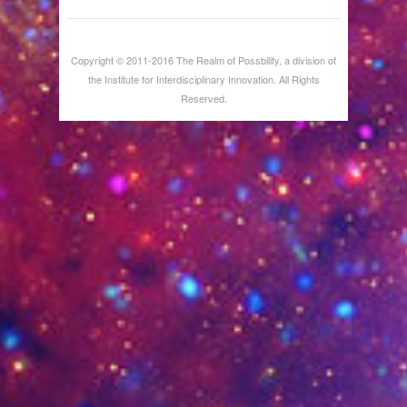
Copyright © 2011-2016 The Realm of Possbility, a division of
the Institute for Interdisciplinary Innovation. All Rights
Reserved.