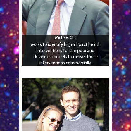
Michael Chu
works to identify high-impact health
interventions for the poor and
develops models to deliver these
interventions commercially.